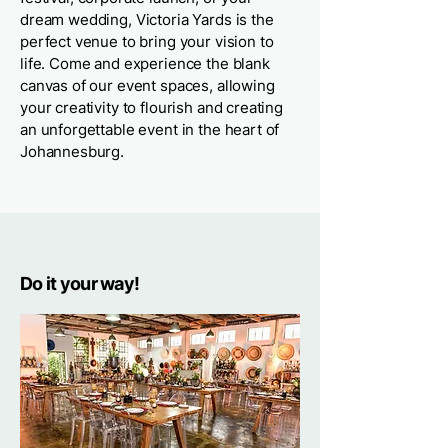
dream wedding, Victoria Yards is the
perfect venue to bring your vision to
life. Come and experience the blank
canvas of our event spaces, allowing
your creativity to flourish and creating
an unforgettable event in the heart of
Johannesburg.
Do it your way!