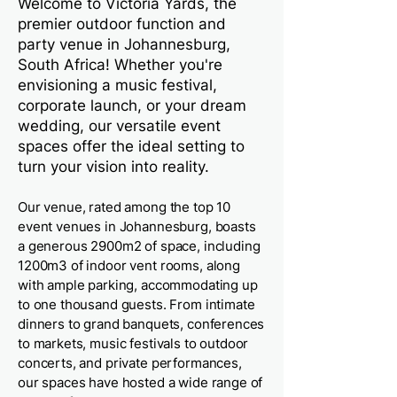
Welcome to Victoria Yards, the
premier outdoor function and
party venue in Johannesburg,
South Africa! Whether you're
envisioning a music festival,
corporate launch, or your dream
wedding, our versatile event
spaces offer the ideal setting to
turn your vision into reality.
Our venue, rated among the top 10
event venues in Johannesburg, boasts
a generous 2900m2 of space, including
1200m3 of indoor vent rooms, along
with ample parking, accommodating up
to one thousand guests. From intimate
dinners to grand banquets, conferences
to markets, music festivals to outdoor
concerts, and private performances,
our spaces have hosted a wide range of