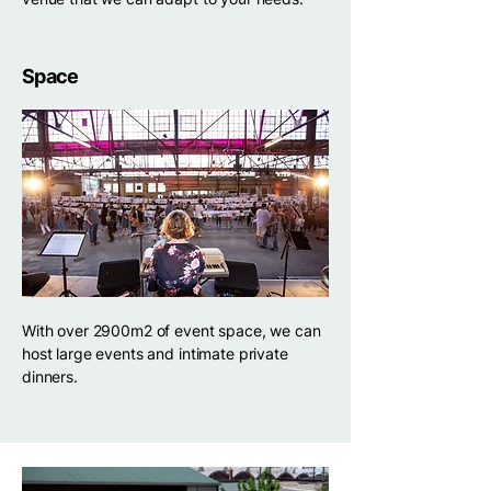
Space
With over 2900m2 of event space, we can
host large events and intimate private
dinners.