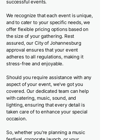
successful events.
We recognize that each event is unique,
and to cater to your specific needs, we
offer flexible pricing options based on
the size of your gathering. Rest
assured, our City of Johannesburg
approval ensures that your event
adheres to all regulations, making it
stress-free and enjoyable.
Should you require assistance with any
aspect of your event, we've got you
covered. Our dedicated team can help
with catering, music, sound, and
lighting, ensuring that every detail is
taken care of to enhance your special
occasion.
So, whether you're planning a music
festival, corporate launch, or your