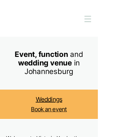
Event, function
and
wedding venue
in
Johannesburg
Weddings
Book an event