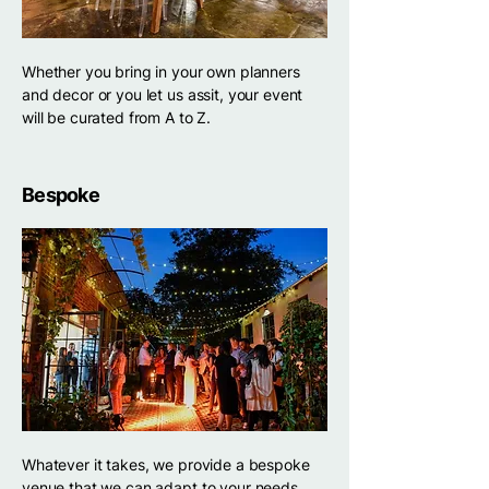
Whether you bring in your own planners
and decor or you let us assit, your event
will be curated from A to Z.
Bespoke
Whatever it takes, we provide a bespoke
venue that we can adapt to your needs.